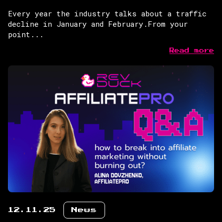
Every year the industry talks about a traffic
decline in January and February.From your
point...
Read more
12.11.25
News