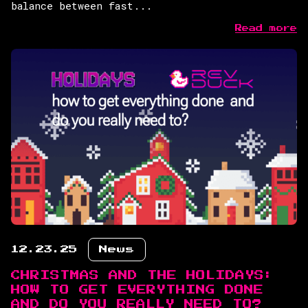
balance between fast...
Read more
12.23.25
News
CHRISTMAS AND THE HOLIDAYS:
HOW TO GET EVERYTHING DONE
AND DO YOU REALLY NEED TO?