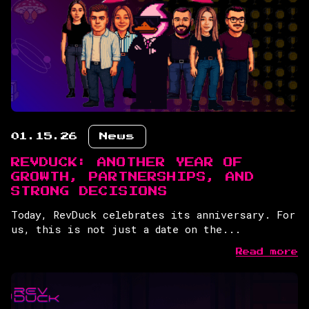
01.15.26
News
REVDUCK: ANOTHER YEAR OF
GROWTH, PARTNERSHIPS, AND
STRONG DECISIONS
Today, RevDuck celebrates its anniversary. For
us, this is not just a date on the...
Read more