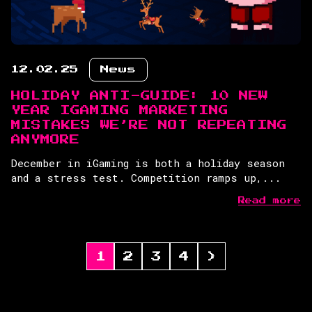
12.02.25
News
HOLIDAY ANTI-GUIDE: 10 NEW
YEAR IGAMING MARKETING
MISTAKES WE’RE NOT REPEATING
ANYMORE
December in iGaming is both a holiday season
and a stress test. Competition ramps up,...
Read more
1
2
3
4
>
POSTS
PAGINATION