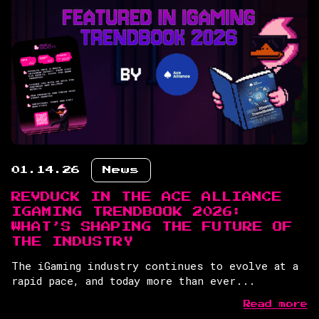
01.14.26
News
REVDUCK IN THE ACE ALLIANCE
IGAMING TRENDBOOK 2026:
WHAT’S SHAPING THE FUTURE OF
THE INDUSTRY
The iGaming industry continues to evolve at a
rapid pace, and today more than ever...
Read more