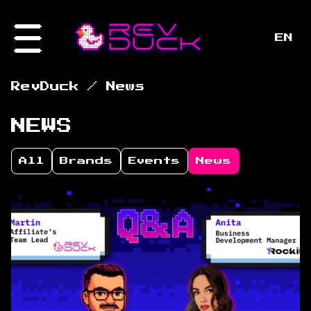
EN
/
RevDuck
News
NEWS
All
Brands
Events
News