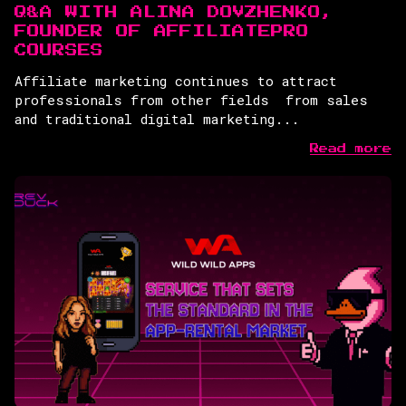
Q&A WITH ALINA DOVZHENKO,
FOUNDER OF AFFILIATEPRO
COURSES
Affiliate marketing continues to attract
professionals from other fields from sales
and traditional digital marketing...
Read more