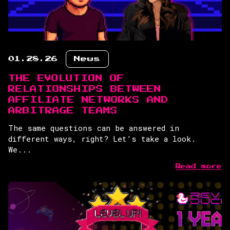
01.28.26
News
THE EVOLUTION OF
RELATIONSHIPS BETWEEN
AFFILIATE NETWORKS AND
ARBITRAGE TEAMS
The same questions can be answered in
different ways, right? Let’s take a look.
We...
Read more