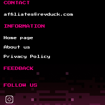
CONTACT
affiliates@revduck.com
INFORMATION
Home page
About us
Privacy Policy
FEEDBACK
FOLLOW US