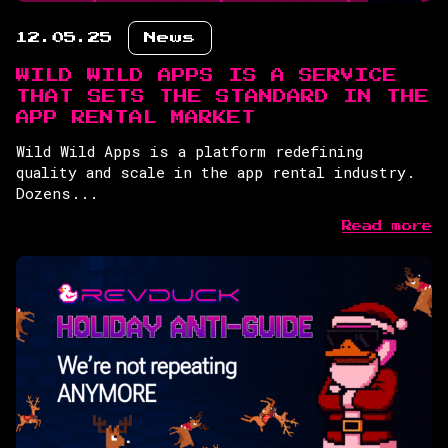
12.05.25
News
WILD WILD APPS IS A SERVICE
THAT SETS THE STANDARD IN THE
APP RENTAL MARKET
Wild Wild Apps is a platform redefining
quality and scale in the app rental industry.
Dozens...
Read more