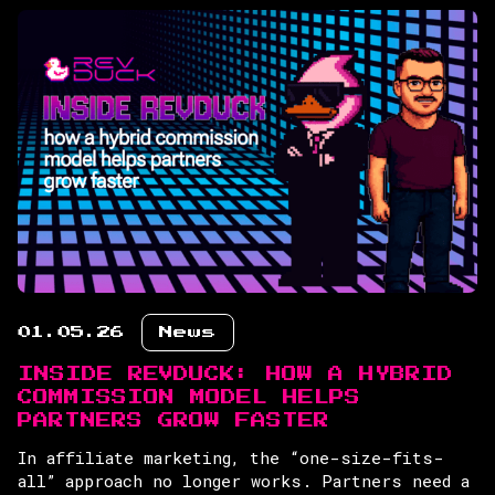
01.05.26
News
INSIDE REVDUCK: HOW A HYBRID
COMMISSION MODEL HELPS
PARTNERS GROW FASTER
In affiliate marketing, the “one-size-fits-
all” approach no longer works. Partners need a