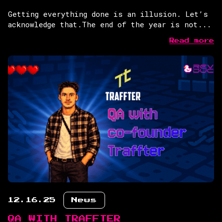
Getting everything done is an illusion. Let’s
acknowledge that.The end of the year is not...
Read more
12.16.25
News
QA WITH TRAFFTER