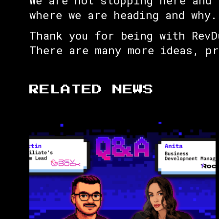
We are not stopping here and 
where we are heading and why.
Thank you for being with RevD
There are many more ideas, p
RELATED NEWS