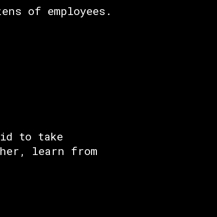
zens of employees.
id to take
ther, learn from