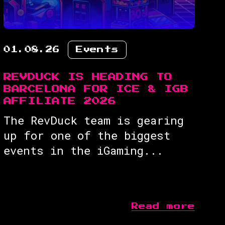
01.08.26
Events
REVDUCK IS HEADING TO
BARCELONA FOR ICE & IGB
AFFILIATE 2026
The RevDuck team is gearing
up for one of the biggest
events in the iGaming...
Read more