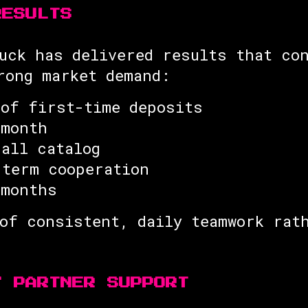
RESULTS
uck has delivered results that co
rong market demand:
 of first-time deposits
 month
rall catalog
-term cooperation
 months
of consistent, daily teamwork rat
7 PARTNER SUPPORT