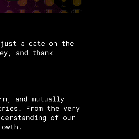
just a date on the
ey, and thank
rm, and mutually
tries. From the very
nderstanding of our
rowth.