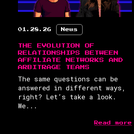
01.28.26
News
THE EVOLUTION OF
RELATIONSHIPS BETWEEN
AFFILIATE NETWORKS AND
ARBITRAGE TEAMS
The same questions can be
answered in different ways,
right? Let’s take a look.
We...
Read more