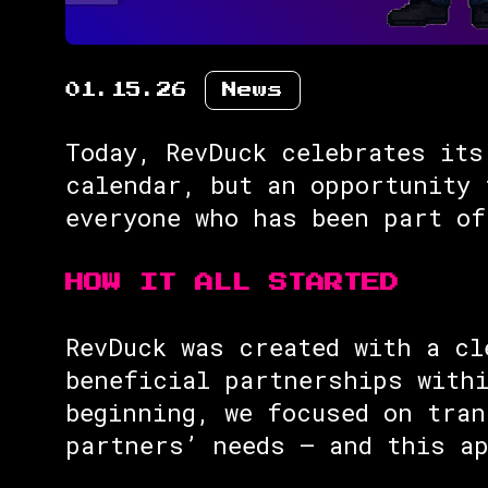
01.15.26
News
Today, RevDuck celebrates its
calendar, but an opportunity 
everyone who has been part of
HOW IT ALL STARTED
RevDuck was created with a cl
beneficial partnerships withi
beginning, we focused on tran
partners’ needs — and this ap