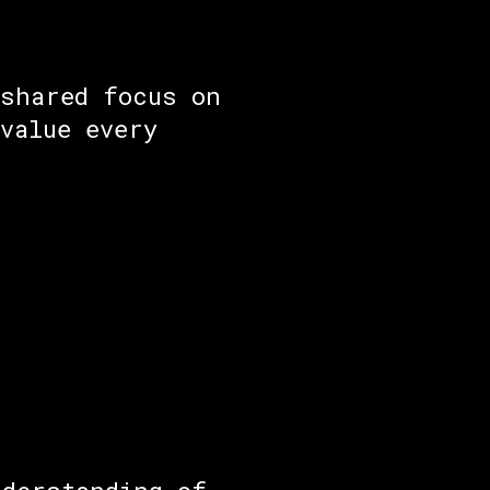
 shared focus on
value every