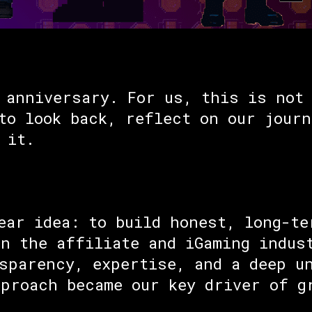
 anniversary. For us, this is not 
to look back, reflect on our journ
 it.
ear idea: to build honest, long-te
n the affiliate and iGaming indus
sparency, expertise, and a deep u
proach became our key driver of g