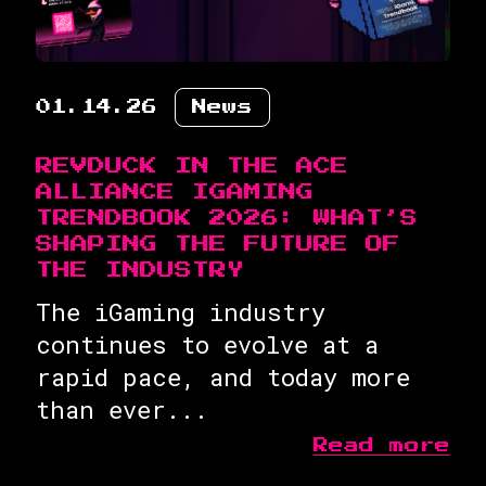
01.14.26
News
REVDUCK IN THE ACE
ALLIANCE IGAMING
TRENDBOOK 2026: WHAT’S
SHAPING THE FUTURE OF
THE INDUSTRY
The iGaming industry
continues to evolve at a
rapid pace, and today more
than ever...
Read more