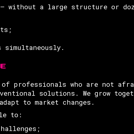
— without a large structure or do
sts;
s simultaneously.
UE
 of professionals who are not afra
ventional solutions. We grow toge
adapt to market changes.
le to:
challenges;