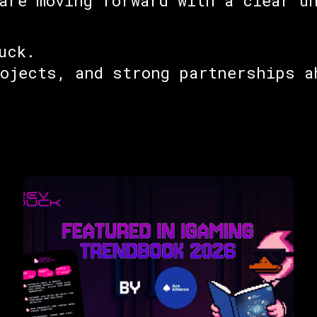
are moving forward with a clear u
uck.
rojects, and strong partnerships a