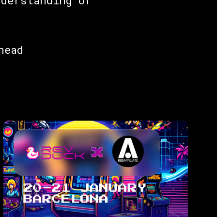
nderstanding of
head