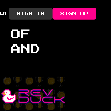
SIGN IN
SIGN UP
EN
R OF
, AND