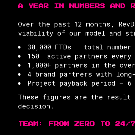
A YEAR IN NUMBERS AND 
Over the past 12 months, RevD
viability of our model and st
30,000 FTDs — total number
150+ active partners every
1,000+ partners in the ove
4 brand partners with long
Project payback period — 6
These figures are the result 
decision.
TEAM: FROM ZERO TO 24/