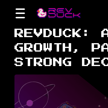
REVDUCK: 
GROWTH, P
STRONG DE