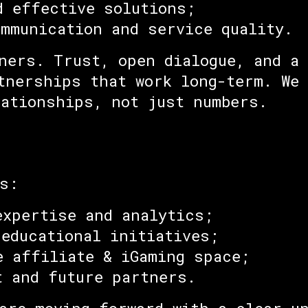
d effective solutions;
ommunication and service quality.
ners. Trust, open dialogue, and a
tnerships that work long-term. We 
lationships, not just numbers.
s:
expertise and analytics;
 educational initiatives;
e affiliate & iGaming space;
t and future partners.