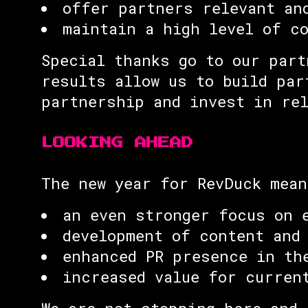
offer partners relevant an
maintain a high level of c
Special thanks go to our part
results allow us to build par
partnership and invest in re
LOOKING AHEAD
The new year for RevDuck mean
an even stronger focus on 
development of content and
enhanced PR presence in th
increased value for curren