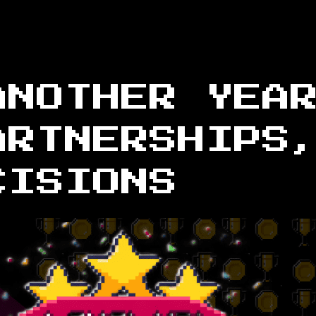
ANOTHER YEA
ARTNERSHIPS
CISIONS