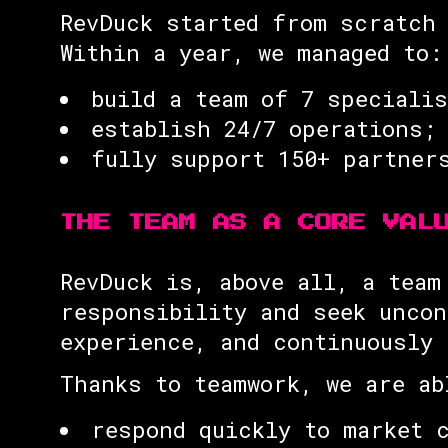
RevDuck started from scratch 
Within a year, we managed to:
build a team of 7 speciali
establish 24/7 operations;
fully support 150+ partner
THE TEAM AS A CORE VAL
RevDuck is, above all, a team
responsibility and seek uncon
experience, and continuously 
Thanks to teamwork, we are ab
respond quickly to market 