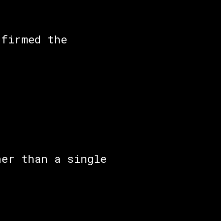
nfirmed the
her than a single