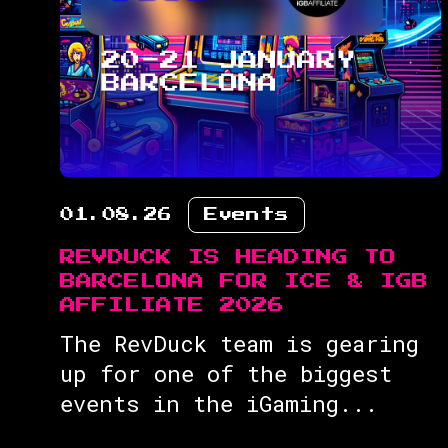
01.08.26
Events
REVDUCK IS HEADING TO
BARCELONA FOR ICE & IGB
AFFILIATE 2026
The RevDuck team is gearing
up for one of the biggest
events in the iGaming...