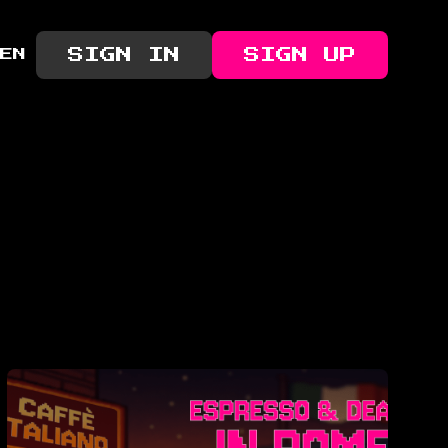
SIGN IN
SIGN UP
EN