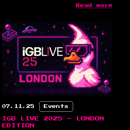
Read more
07.11.25
Events
IGB LIVE 2025 – LONDON
EDITION