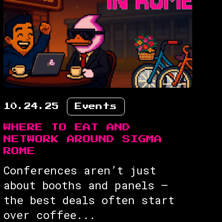
10.24.25
Events
WHERE TO EAT AND
NETWORK AROUND SIGMA
ROME
Conferences aren’t just
about booths and panels —
the best deals often start
over coffee...