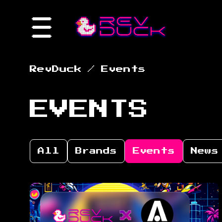
RevDuck
/
Events
EVENTS
All
Brands
Events
News