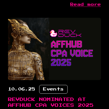
Read more
10.06.25
Events
REVDUCK NOMINATED AT
AFFHUB CPA VOICES 2025