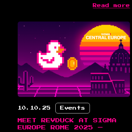
Read more
10.10.25
Events
MEET REVDUCK AT SIGMA
EUROPE ROME 2025 —