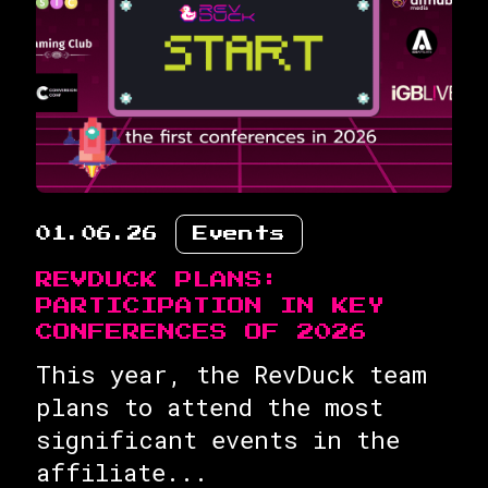
01.06.26
Events
REVDUCK PLANS:
PARTICIPATION IN KEY
CONFERENCES OF 2026
This year, the RevDuck team
plans to attend the most
significant events in the
affiliate...