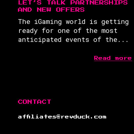
LET’S TALK PARTNERSHIPS
AND NEW OFFERS
The iGaming world is getting
ready for one of the most
anticipated events of the...
Read more
CONTACT
affiliates@revduck.com