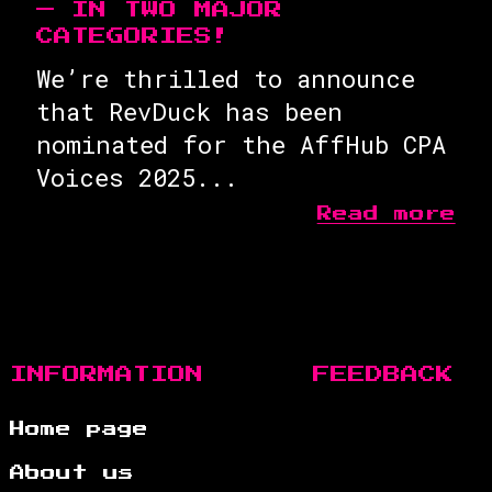
— IN TWO MAJOR
CATEGORIES!
We’re thrilled to announce
that RevDuck has been
nominated for the AffHub CPA
Voices 2025...
Read more
INFORMATION
FEEDBACK
Home page
About us