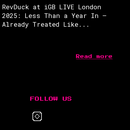
RevDuck at iGB LIVE London
2025: Less Than a Year In —
Already Treated Like...
Read more
FOLLOW US