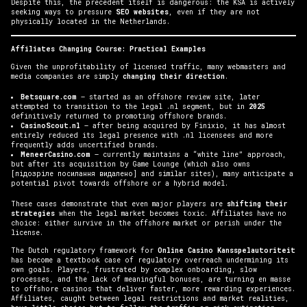
Despite this, the precedent itself is dangerous: the KSA is actively
seeking ways to pressure
SEO websites
, even if they are not
physically located in the Netherlands.
Affiliates Changing Course: Practical Examples
Given the unprofitability of licensed traffic, many webmasters and
media companies are simply
changing their direction
.
Betsquare.com
— started as an offshore review site, later
attempted to transition to the legal .nl segment, but in
2025
definitively returned to promoting offshore brands.
CasinoScout.nl
— after being acquired by Finixio, it has almost
entirely reduced its legal presence with .nl licensees and more
frequently adds uncertified brands.
MeneerCasino.com
— currently maintains a “white line” approach,
but after its acquisition by Game Lounge (which also owns
[підозріле посилання видалено] and similar sites), many anticipate a
potential pivot towards offshore or a hybrid model.
These cases demonstrate that even major players are
shifting their
strategies
when the legal market becomes toxic. Affiliates have no
choice: either survive in the offshore market or perish under the
license.
The Dutch regulatory framework for
Online Casino Kansspelautoriteit
has become a textbook case of regulatory overreach undermining its
own goals. Players, frustrated by complex onboarding, slow
processes, and the lack of meaningful bonuses, are turning en masse
to offshore casinos that deliver faster, more rewarding experiences.
Affiliates, caught between legal restrictions and market realities,