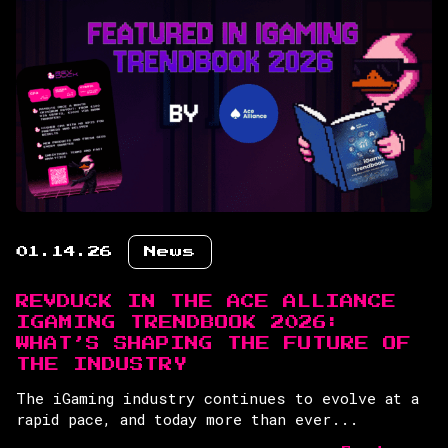
01.14.26
News
REVDUCK IN THE ACE ALLIANCE
IGAMING TRENDBOOK 2026:
WHAT’S SHAPING THE FUTURE OF
THE INDUSTRY
The iGaming industry continues to evolve at a
rapid pace, and today more than ever...