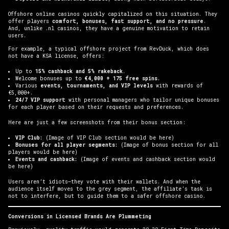
Offshore online casinos quickly capitalized on this situation. They
offer players
comfort, bonuses, fast support, and no pressure
.
And, unlike .nl casinos, they have a genuine motivation to retain
users.
For example, a typical offshore project from RevDuck, which does
not have a KSA license, offers:
Up to
15% cashback and 5% rakeback
.
Welcome bonuses up to
€4,000 + 175 free spins
.
Various
events, tournaments, and VIP levels
with rewards of
€5,000+.
24/7 VIP support
with personal managers who tailor unique bonuses
for each player based on their requests and preferences.
Here are just a few screenshots from their bonus section:
VIP Club:
(Image of VIP Club section would be here)
Bonuses for all player segments:
(Image of bonus section for all
players would be here)
Events and cashback:
(Image of events and cashback section would
be here)
Users aren’t idiots—they vote with their wallets. And when the
audience itself moves to the grey segment, the affiliate’s task is
not to interfere, but to guide them to a safer offshore casino.
Conversions in Licensed Brands Are Plummeting