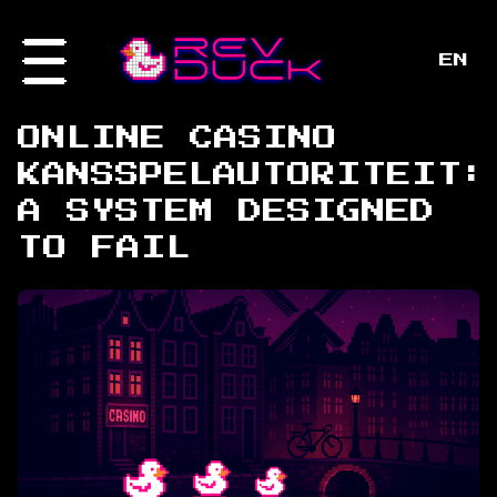
EN
ONLINE CASINO
KANSSPELAUTORITEIT:
A SYSTEM DESIGNED
TO FAIL