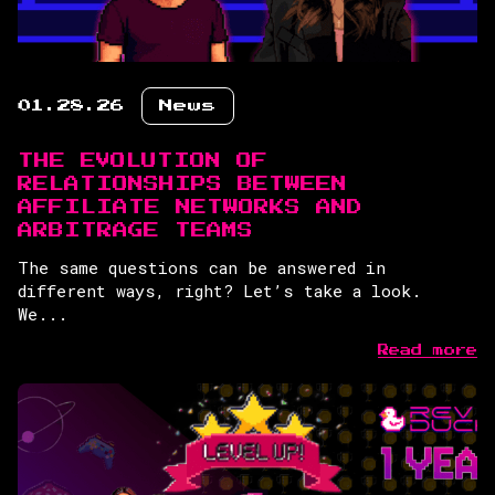
01.28.26
News
THE EVOLUTION OF
RELATIONSHIPS BETWEEN
AFFILIATE NETWORKS AND
ARBITRAGE TEAMS
The same questions can be answered in
different ways, right? Let’s take a look.
We...
Read more