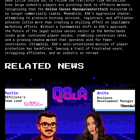
have little choice but to follow the traffic—or risk extinction.
Even large industry players are pivoting back to offshore markets,
recognizing that the
Online Casino Kansspelautoriteit
ecosystem is
no longer commercially viable. Meanwhile, KSA’s aggressive stance—
attempting to pressure hosting services, registrars, and affiliates—
achieves little more than creating a chilling effect on legitimate
marketing efforts. Without a fundamental shift in KSA’s approach,
the future of the legal online casino sector in the Netherlands
looks grim: continued player exodus, crumbling conversion rates,
and a growing shadow market that operates with far fewer
constraints. Ultimately, KSA’s well-intentioned mission of player
protection has backfired, leaving a trail of frustrated users,
struggling affiliates, and an industry in retreat.
RELATED NEWS