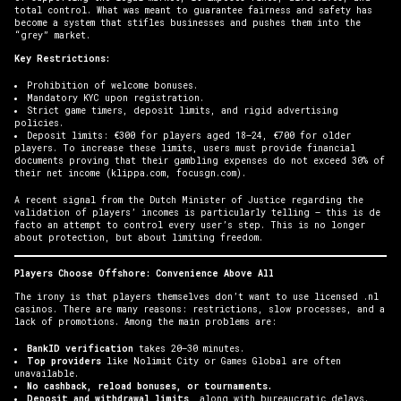
total control. What was meant to guarantee fairness and safety has
become a system that stifles businesses and pushes them into the
“grey” market.
Key Restrictions:
Prohibition of welcome bonuses.
Mandatory KYC upon registration.
Strict game timers, deposit limits, and rigid advertising
policies.
Deposit limits: €300 for players aged 18–24, €700 for older
players. To increase these limits, users must provide financial
documents proving that their gambling expenses do not exceed 30% of
their net income (klippa.com, focusgn.com).
A recent signal from the Dutch Minister of Justice regarding the
validation of players’ incomes is particularly telling — this is de
facto an attempt to control every user’s step. This is no longer
about protection, but about limiting freedom.
Players Choose Offshore: Convenience Above All
The irony is that players themselves don’t want to use licensed .nl
casinos. There are many reasons: restrictions, slow processes, and a
lack of promotions. Among the main problems are:
BankID verification
takes 20–30 minutes.
Top providers
like Nolimit City or Games Global are often
unavailable.
No cashback, reload bonuses, or tournaments.
Deposit and withdrawal limits
, along with bureaucratic delays.