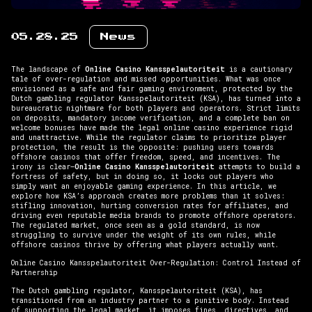
05.28.25
News
The landscape of
Online Casino Kansspelautoriteit
is a cautionary
tale of over-regulation and missed opportunities. What was once
envisioned as a safe and fair gaming environment, protected by the
Dutch gambling regulator Kansspelautoriteit (KSA), has turned into a
bureaucratic nightmare for both players and operators. Strict limits
on deposits, mandatory income verification, and a complete ban on
welcome bonuses have made the legal online casino experience rigid
and unattractive. While the regulator claims to prioritize player
protection, the result is the opposite: pushing users towards
offshore casinos that offer freedom, speed, and incentives. The
irony is clear—
Online Casino Kansspelautoriteit
attempts to build a
fortress of safety, but in doing so, it locks out players who
simply want an enjoyable gaming experience. In this article, we
explore how KSA’s approach creates more problems than it solves:
stifling innovation, hurting conversion rates for affiliates, and
driving even reputable media brands to promote offshore operators.
The regulated market, once seen as a gold standard, is now
struggling to survive under the weight of its own rules, while
offshore casinos thrive by offering what players actually want.
Online Casino Kansspelautoriteit Over-Regulation: Control Instead of
Partnership
The Dutch gambling regulator, Kansspelautoriteit (KSA), has
transitioned from an industry partner to a punitive body. Instead
of supporting the legal market, it imposes fines, directives, and