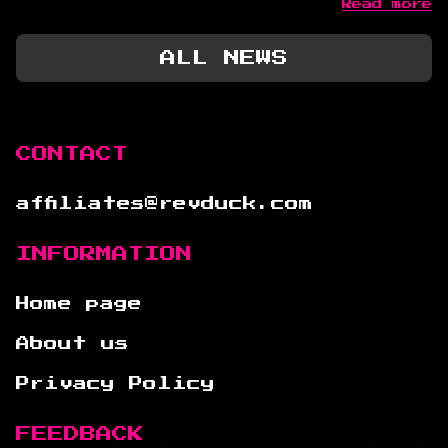
Read more
ALL NEWS
CONTACT
affiliates@revduck.com
INFORMATION
Home page
About us
Privacy Policy
FEEDBACK