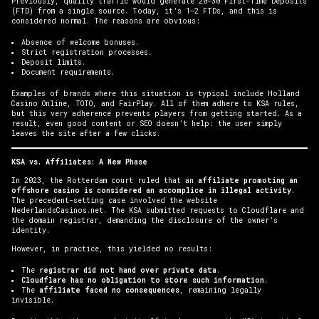
Previously, quality traffic would generate 20–30 First-Time Deposits
(FTD) from a single source. Today, it’s 1–2 FTDs, and this is
considered normal. The reasons are obvious:
Absence of welcome bonuses.
Strict registration processes.
Deposit limits.
Document requirements.
Examples of brands where this situation is typical include Holland
Casino Online, TOTO, and FairPlay. All of them adhere to KSA rules,
but this very adherence prevents players from getting started. As a
result, even good content or SEO doesn’t help: the user simply
leaves the site after a few clicks.
KSA vs. Affiliates: A New Phase
In 2023, the Rotterdam court ruled that an
affiliate promoting an
offshore casino is considered an accomplice in illegal activity
.
The precedent-setting case involved the website
NederlandsCasinos.net. The KSA submitted requests to Cloudflare and
the domain registrar, demanding the disclosure of the owner’s
identity.
However, in practice, this yielded no results:
The
registrar did not hand over private data
.
Cloudflare has no obligation to store such information
.
The
affiliate faced no consequences
, remaining legally
invisible.