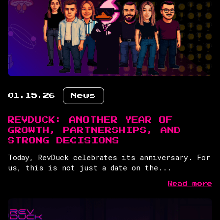
01.15.26
News
REVDUCK: ANOTHER YEAR OF
GROWTH, PARTNERSHIPS, AND
STRONG DECISIONS
Today, RevDuck celebrates its anniversary. For
us, this is not just a date on the...
Read more