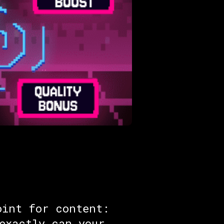
oint for content:
exactly can your