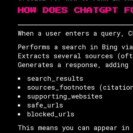
HOW DOES CHATGPT F
When a user enters a query, C
Performs a search in Bing via
Extracts several sources (oft
Generates a response, adding 
search_results
sources_footnotes (citatio
supporting_websites
safe_urls
blocked_urls
This means you can appear in 