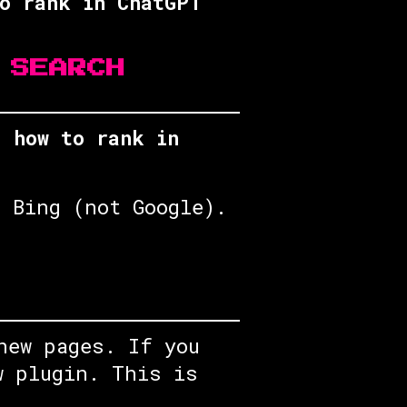
o rank in ChatGPT
 SEARCH
’s
how to rank in
 Bing (not Google).
new pages. If you
w plugin. This is