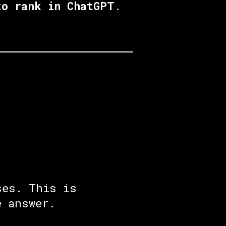
to rank in ChatGPT
.
ses. This is
e answer.