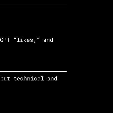
GPT “likes,” and
 but technical and