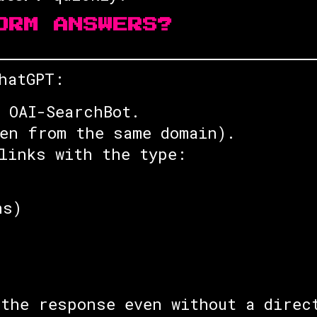
ORM ANSWERS?
hatGPT:
 OAI-SearchBot.
en from the same domain).
links with the type:
ns)
the response even without a direc