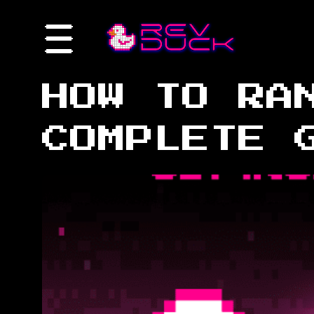
HOW TO RA
COMPLETE 