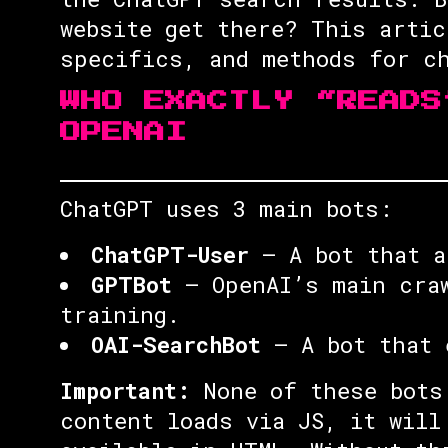
website get there? This artic
specifics, and methods for ch
WHO EXACTLY “READS
OPENAI
ChatGPT uses 3 main bots:
ChatGPT-User
— A bot that a
GPTBot
— OpenAI’s main craw
training.
OAI-SearchBot
— A bot that 
Important:
None of these bots 
content loads via JS, it will