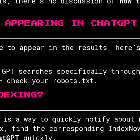
his, there’s no discussion of
how t
 APPEARING IN CHATGPT
ce to appear in the results, here
 GPT searches specifically through
 check your robots.txt.
DEXING?
is a way to quickly notify about 
x, find the corresponding IndexNo
atGPT
quickly.