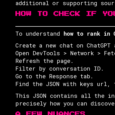
additional or supporting sou
HOW TO CHECK IF YO
To understand
how to rank in 
Create a new chat on ChatGPT 
Open DevTools > Network > Fet
Refresh the page.
Filter by conversation ID.
Go to the Response tab.
Find the JSON with keys url, 
This JSON contains all the in
precisely how you can discove
A FEW NUANCES