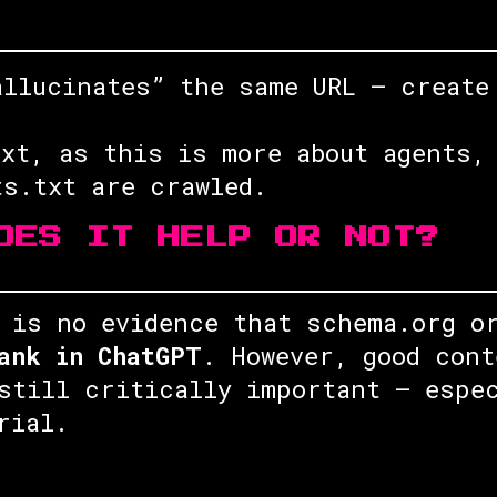
allucinates” the same URL — create
txt, as this is more about agents,
ts.txt are crawled.
OES IT HELP OR NOT?
 is no evidence that schema.org o
ank in ChatGPT
. However, good cont
still critically important — espe
rial.