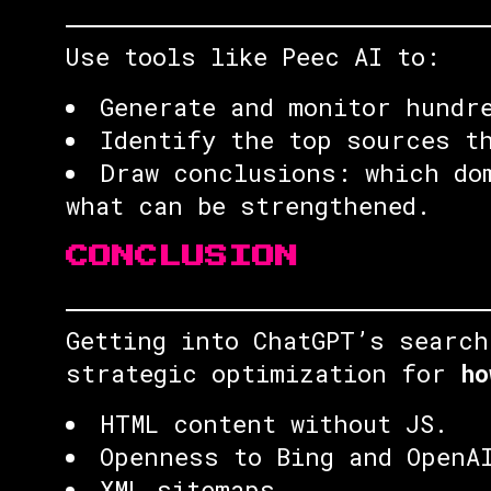
Use tools like Peec AI to:
Generate and monitor hundr
Identify the top sources t
Draw conclusions: which do
what can be strengthened.
CONCLUSION
Getting into ChatGPT’s search
strategic optimization for
ho
HTML content without JS.
Openness to Bing and OpenA
XML sitemaps.