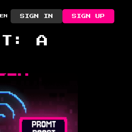
SIGN IN
SIGN UP
EN
PT: A