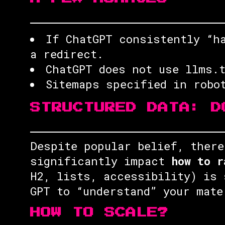
If ChatGPT consistently “h
a redirect.
ChatGPT does not use llms.
Sitemaps specified in robo
STRUCTURED DATA: D
Despite popular belief, there
significantly impact
how to r
H2, lists, accessibility) is 
GPT to “understand” your mate
HOW TO SCALE?