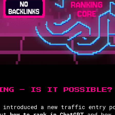
ING – IS IT POSSIBLE?
 introduced a new traffic entry p
But
how to rank in ChatGPT
and how 