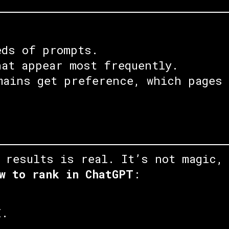
eds of prompts.
hat appear most frequently.
mains get preference, which pages 
 results is real. It’s not magic,
w to rank in ChatGPT
:
I.