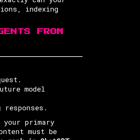
tions, indexing
GENTS FROM
quest.
uture model
g responses.
 your primary
ontent must be