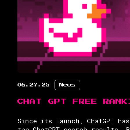
06.27.25
News
CHAT GPT FREE RANK
Since its launch, ChatGPT has
the ChatGPT search results. 