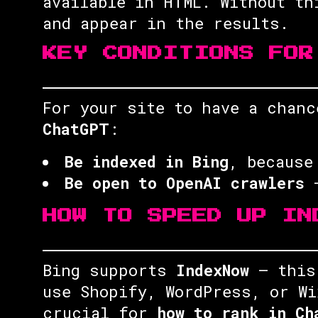
available in HTML. Without t
and appear in the results.
KEY CONDITIONS FOR
For your site to have a chan
ChatGPT
:
Be indexed in Bing
, because
Be open to OpenAI crawlers
—
HOW TO SPEED UP IN
Bing supports
IndexNow
— this 
use Shopify, WordPress, or Wi
crucial for
how to rank in Ch