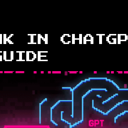
NK IN CHATG
GUIDE