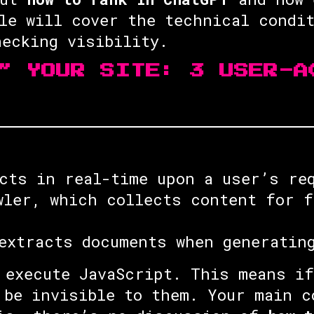
le will cover the technical condi
ecking visibility.
” YOUR SITE: 3 USER-A
cts in real-time upon a user’s re
ler, which collects content for f
extracts documents when generatin
execute JavaScript. This means if
 be invisible to them. Your main c