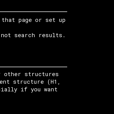
 that page or set up
 not search results.
r other structures
ent structure (H1,
cially if you want