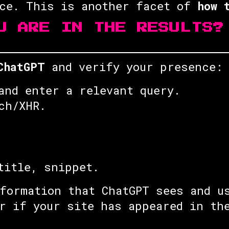
rce. This is another facet of
how 
U ARE IN THE RESULTS?
ChatGPT
and verify your presence:
and enter a relevant query.
ch/XHR.
title, snippet.
formation that ChatGPT sees and u
r if your site has appeared in th