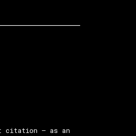
t citation — as an